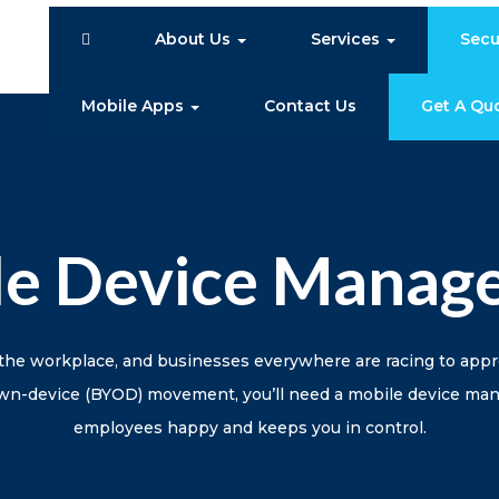
About Us
Services
Secu
Mobile Apps
Contact Us
Get A Qu
le Device Manag
the workplace, and businesses everywhere are racing to app
-own-device (BYOD) movement, you’ll need a mobile device m
employees happy and keeps you in control.