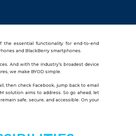
 the essential functionality for end-to-end
s Phones and BlackBerry smartphones.
ces. And with the industry’s broadest device
tures, we make BYOD simple.
il, then check Facebook, jump back to email
 solution aims to address. So go ahead, let
 remain safe, secure, and accessible. On your