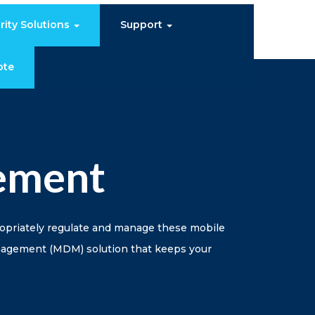
rity Solutions
Support
ote
ement
ropriately regulate and manage these mobile
anagement (MDM) solution that keeps your