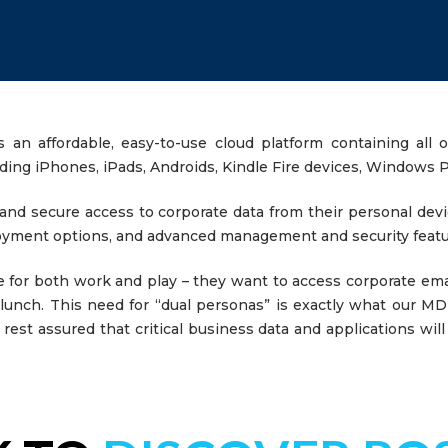
 affordable, easy-to-use cloud platform containing all of
uding iPhones, iPads, Androids, Kindle Fire devices, Window
nd secure access to corporate data from their personal devi
eployment options, and advanced management and security fea
 for both work and play – they want to access corporate ema
unch. This need for “dual personas” is exactly what our MDM
rest assured that critical business data and applications will