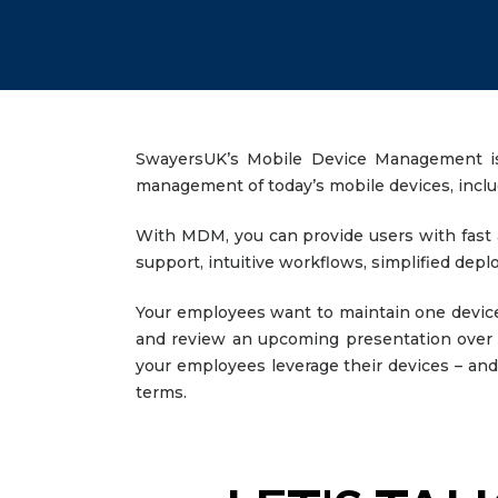
SwayersUK’s Mobile Device Management is an
management of today’s mobile devices, incl
With MDM, you can provide users with fast a
support, intuitive workflows, simplified d
Your employees want to maintain one device
and review an upcoming presentation over l
your employees leverage their devices – and 
terms.