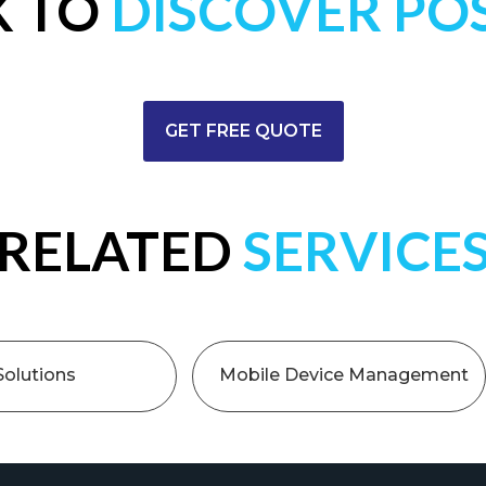
K TO
DISCOVER POS
GET FREE QUOTE
RELATED
SERVICE
Solutions
Mobile Device Management