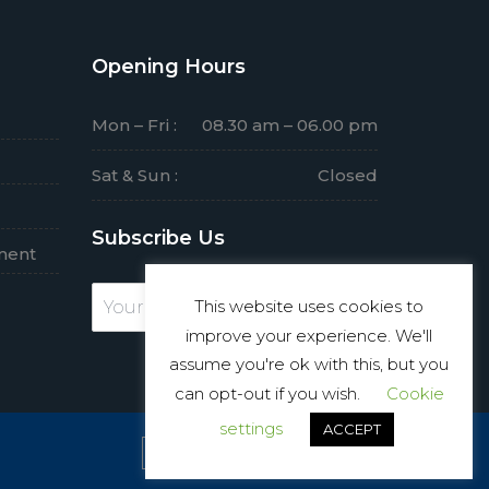
Opening Hours
Mon – Fri :
08.30 am – 06.00 pm
Sat & Sun :
Closed
Subscribe Us
ment
This website uses cookies to
Subscribe
improve your experience. We'll
assume you're ok with this, but you
can opt-out if you wish.
Cookie
settings
ACCEPT