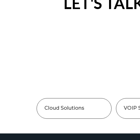
LET'S TAL
Cloud Solutions
VOIP 