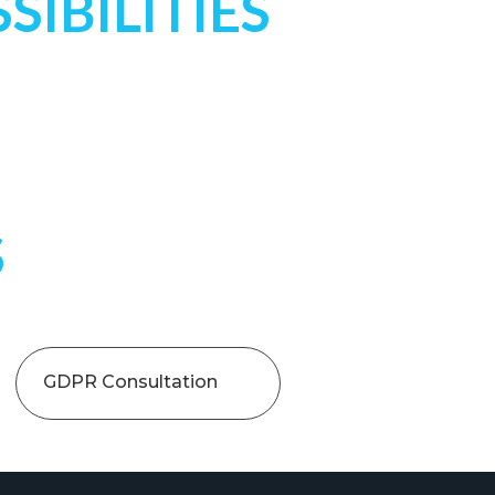
SIBILITIES
S
GDPR Consultation