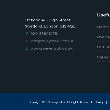
Usefu
1st floor, 415 High Street,
Stratford, London, E15 4QZ
Home
020-35821278
Overv
info@swayersuk.co.uk
Our St
www.swayersuk.co.uk
Caree
FAQ
|
Copyright ©2019 SwayersUK. All Rights Reserved