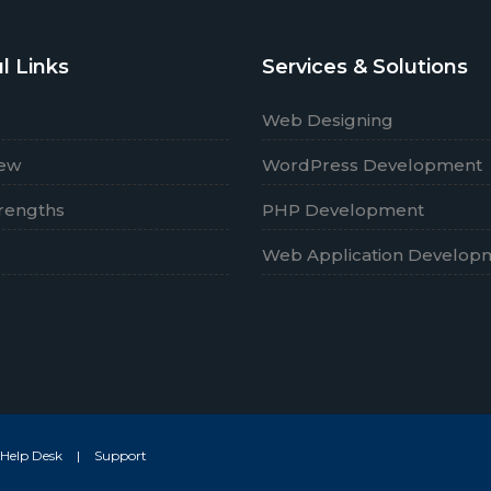
l Links
Services & Solutions
Web Designing
iew
WordPress Development
rengths
PHP Development
r
Web Application Develop
Help Desk
|
Support