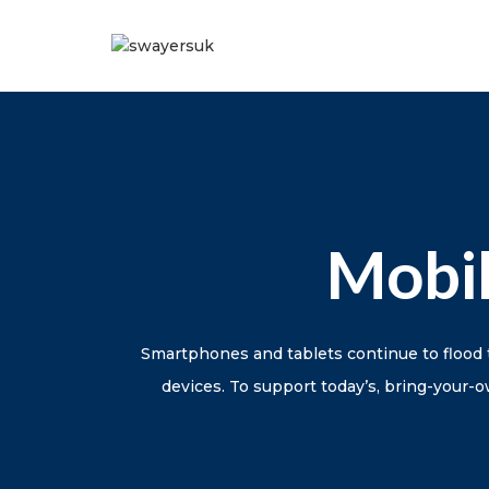
Mobi
Smartphones and tablets continue to flood 
devices. To support today’s, bring-your