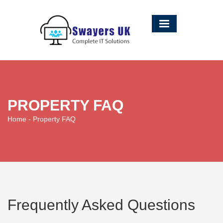
PROPERTY FAQ
Home
- Property FAQ
Frequently Asked Questions