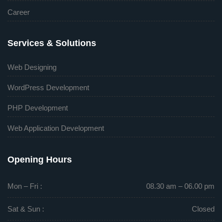
Career
Services & Solutions
Web Designing
WordPress Development
PHP Development
Web Application Development
Opening Hours
Mon – Fri :
08.30 am – 06.00 pm
Sat & Sun :
Closed