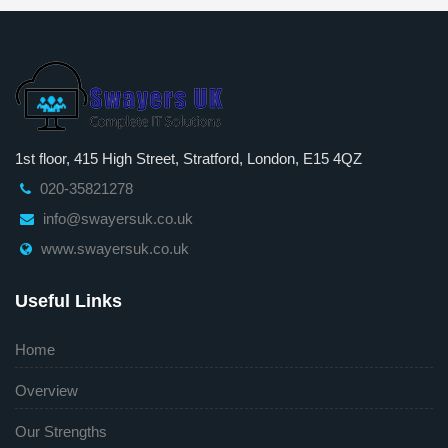
1st floor, 415 High Street, Stratford, London, E15 4QZ
020-35821278
info@swayersuk.co.uk
www.swayersuk.co.uk
Useful Links
Home
Overview
Our Strengths