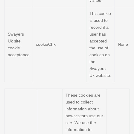
visited.
This cookie
is used to
record if a
Swayers
user has
Uk site
accepted
cookieChk
None
cookie
the use of
acceptance
cookies on
the
Swayers
Uk website.
These cookies are
used to collect
information about
how visitors use our
site. We use the
information to