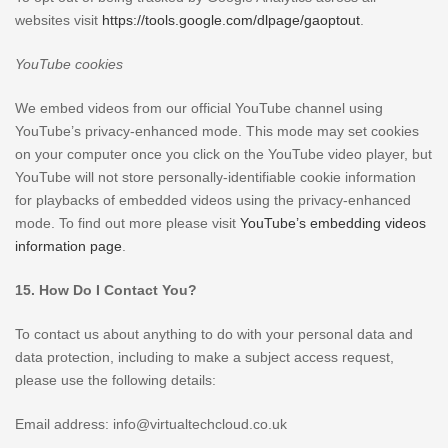
websites visit
https://tools.google.com/dlpage/gaoptout
.
YouTube cookies
We embed videos from our official YouTube channel using
YouTube’s privacy-enhanced mode. This mode may set cookies
on your computer once you click on the YouTube video player, but
YouTube will not store personally-identifiable cookie information
for playbacks of embedded videos using the privacy-enhanced
mode. To find out more please visit
YouTube’s embedding videos
information page
.
15. How Do I Contact You?
To contact us about anything to do with your personal data and
data protection, including to make a subject access request,
please use the following details:
Email address: info@virtualtechcloud.co.uk