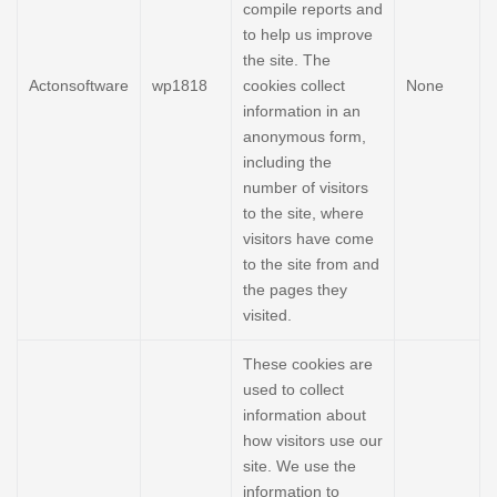
compile reports and
to help us improve
the site. The
Actonsoftware
wp1818
cookies collect
None
information in an
anonymous form,
including the
number of visitors
to the site, where
visitors have come
to the site from and
the pages they
visited.
These cookies are
used to collect
information about
how visitors use our
site. We use the
information to