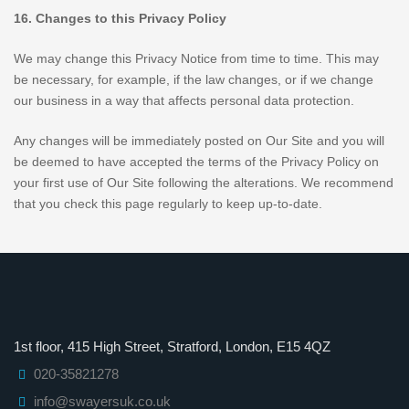
16. Changes to this Privacy Policy
We may change this Privacy Notice from time to time. This may
be necessary, for example, if the law changes, or if we change
our business in a way that affects personal data protection.
Any changes will be immediately posted on Our Site and you will
be deemed to have accepted the terms of the Privacy Policy on
your first use of Our Site following the alterations. We recommend
that you check this page regularly to keep up-to-date.
1st floor, 415 High Street, Stratford, London, E15 4QZ
020-35821278
info@swayersuk.co.uk