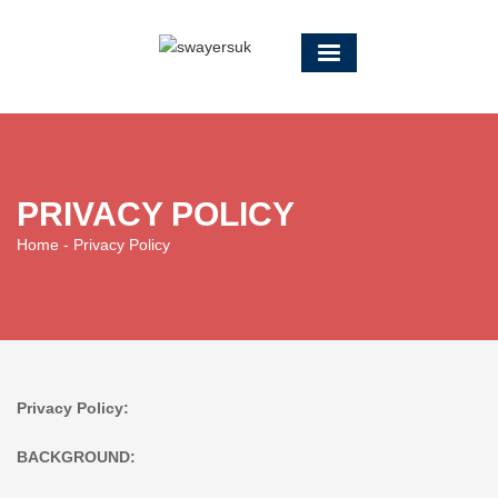
PRIVACY POLICY
Home
- Privacy Policy
Privacy Policy:
BACKGROUND: