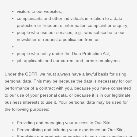
visitors to our websites;
complainants and other individuals in relation to a data
protection or freedom of information complaint or enquiry;
people who use our services, e.g.: who subscribe to our
newsletter or request a publication from us;
people who notify under the Data Protection Act;
job applicants and our current and former employees.
Under the GDPR, we must always have a lawful basis for using
personal data. This may be because the data is necessary for our
performance of a contract with you, because you have consented
to our use of your personal data, or because it is in our legitimate
business interests to use it. Your personal data may be used for
the following purposes:
Providing and managing your access to Our Site;
Personalising and tailoring your experience on Our Site;
Supplying our products or services to you, your employer or