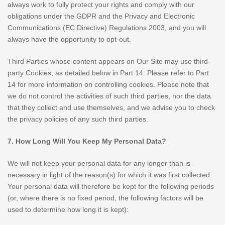
always work to fully protect your rights and comply with our
obligations under the GDPR and the Privacy and Electronic
Communications (EC Directive) Regulations 2003, and you will
always have the opportunity to opt-out.
Third Parties whose content appears on Our Site may use third-
party Cookies, as detailed below in Part 14. Please refer to Part
14 for more information on controlling cookies. Please note that
we do not control the activities of such third parties, nor the data
that they collect and use themselves, and we advise you to check
the privacy policies of any such third parties.
7. How Long Will You Keep My Personal Data?
We will not keep your personal data for any longer than is
necessary in light of the reason(s) for which it was first collected.
Your personal data will therefore be kept for the following periods
(or, where there is no fixed period, the following factors will be
used to determine how long it is kept):