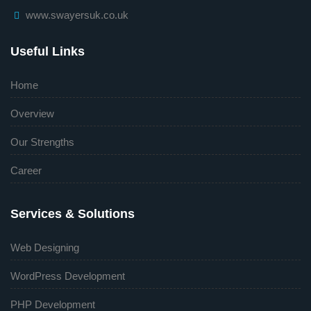
www.swayersuk.co.uk
Useful Links
Home
Overview
Our Strengths
Career
Services & Solutions
Web Designing
WordPress Development
PHP Development