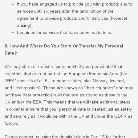
If you have engaged us to provide you with products and/or
services until six years after the termination of the
agreement to provide products and/or services (however
arising);
Enquiries for services that have been made to us.
8. How And Where Do You Store Or Transfer My Personal
Data?
We may store or transfer some or all of your personal data in
countries that are not part of the European Economic Area (the
“EEA” consists of all EU member states, plus Norway, Iceland,
and Liechtenstein). These are known as “third countries” and may
not have data protection laws that are as strong as those in the
UK and/or the EEA. This means that we will take additional steps
in order to ensure that your personal data is treated just as safely
and securely as it would be within the UK and under the GDPR as
follows.
Please contact us using the details below in Part 15 for further