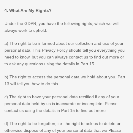
4. What Are My Rights?
Under the GDPR, you have the following rights, which we will
always work to uphold:
a) The right to be informed about our collection and use of your
personal data. This Privacy Policy should tell you everything you
need to know, but you can always contact us to find out more or
to ask any questions using the details in Part 15
b) The right to access the personal data we hold about you. Part
13 will tell you how to do this
c) The right to have your personal data rectified if any of your
personal data held by us is inaccurate or incomplete. Please
contact us using the details in Part 15 to find out more
d) The right to be forgotten, i.e. the right to ask us to delete or
otherwise dispose of any of your personal data that we Please