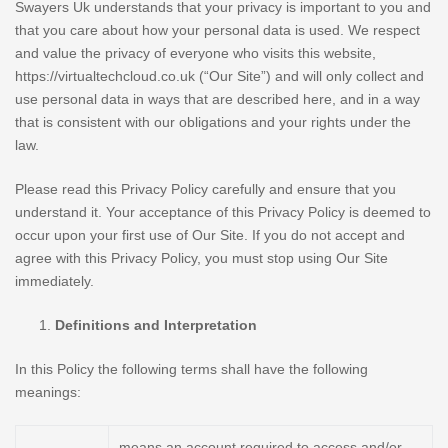
Swayers Uk understands that your privacy is important to you and
that you care about how your personal data is used. We respect
and value the privacy of everyone who visits this website,
https://virtualtechcloud.co.uk (“Our Site”) and will only collect and
use personal data in ways that are described here, and in a way
that is consistent with our obligations and your rights under the
law.
Please read this Privacy Policy carefully and ensure that you
understand it. Your acceptance of this Privacy Policy is deemed to
occur upon your first use of Our Site. If you do not accept and
agree with this Privacy Policy, you must stop using Our Site
immediately.
Definitions and Interpretation
In this Policy the following terms shall have the following
meanings:
means an account required to access and/or