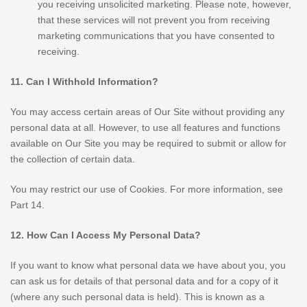
you receiving unsolicited marketing. Please note, however,
that these services will not prevent you from receiving
marketing communications that you have consented to
receiving.
11. Can I Withhold Information?
You may access certain areas of Our Site without providing any
personal data at all. However, to use all features and functions
available on Our Site you may be required to submit or allow for
the collection of certain data.
You may restrict our use of Cookies. For more information, see
Part 14.
12. How Can I Access My Personal Data?
If you want to know what personal data we have about you, you
can ask us for details of that personal data and for a copy of it
(where any such personal data is held). This is known as a