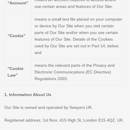
“Account”
use certain areas and features of Our Site;
means a small text file placed on your computer
or device by Our Site when you visit certain
parts of Our Site and/or when you use certain
“Cookie”
features of Our Site. Details of the Cookies
used by Our Site are set out in Part 14, below;
and
means the relevant parts of the Privacy and
“Cookie
Electronic Communications (EC Directive)
Law”
Regulations 2003;
1. Information About Us
Our Site is owned and operated by Swayers UK.
Registered address: 1st floor, 415 High St, London E15 4QZ, UK.