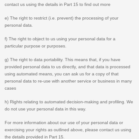
contact us using the details in Part 15 to find out more
e) The right to restrict (i.e. prevent) the processing of your
personal data.
f) The right to object to us using your personal data for a
particular purpose or purposes.
g) The right to data portability. This means that, if you have
provided personal data to us directly, and that data is processed
using automated means, you can ask us for a copy of that
personal data to re-use with another service or business in many
cases
h) Rights relating to automated decision-making and profiling. We
do not use your personal data in this way.
For more information about our use of your personal data or
exercising your rights as outlined above, please contact us using
the details provided in Part 15.