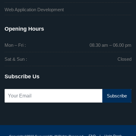
Web Application Development
Opening Hours
Mon – Fri :
08.30 am – 06.00 pm
Sat & Sun :
Closed
Subscribe Us
Subscribe