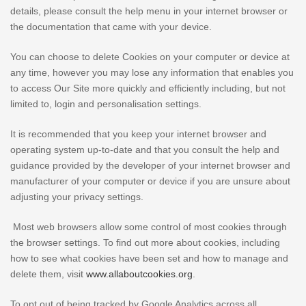
details, please consult the help menu in your internet browser or
the documentation that came with your device.
You can choose to delete Cookies on your computer or device at
any time, however you may lose any information that enables you
to access Our Site more quickly and efficiently including, but not
limited to, login and personalisation settings.
It is recommended that you keep your internet browser and
operating system up-to-date and that you consult the help and
guidance provided by the developer of your internet browser and
manufacturer of your computer or device if you are unsure about
adjusting your privacy settings.
Most web browsers allow some control of most cookies through
the browser settings. To find out more about cookies, including
how to see what cookies have been set and how to manage and
delete them, visit
www.allaboutcookies.org
.
To opt out of being tracked by Google Analytics across all