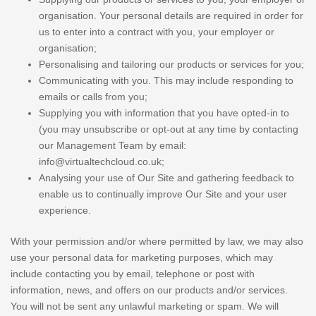
organisation. Your personal details are required in order for
us to enter into a contract with you, your employer or
organisation;
Personalising and tailoring our products or services for you;
Communicating with you. This may include responding to
emails or calls from you;
Supplying you with information that you have opted-in to
(you may unsubscribe or opt-out at any time by contacting
our Management Team by email:
info@virtualtechcloud.co.uk;
Analysing your use of Our Site and gathering feedback to
enable us to continually improve Our Site and your user
experience.
With your permission and/or where permitted by law, we may also
use your personal data for marketing purposes, which may
include contacting you by email, telephone or post with
information, news, and offers on our products and/or services.
You will not be sent any unlawful marketing or spam. We will