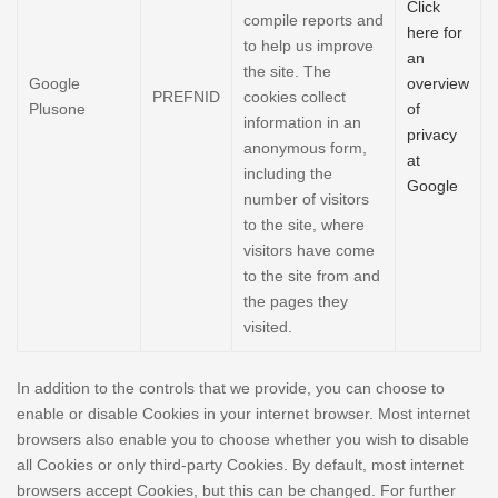
Click
compile reports and
here for
to help us improve
an
the site. The
Google
overview
PREFNID
cookies collect
Plusone
of
information in an
privacy
anonymous form,
at
including the
Google
number of visitors
to the site, where
visitors have come
to the site from and
the pages they
visited.
In addition to the controls that we provide, you can choose to
enable or disable Cookies in your internet browser. Most internet
browsers also enable you to choose whether you wish to disable
all Cookies or only third-party Cookies. By default, most internet
browsers accept Cookies, but this can be changed. For further