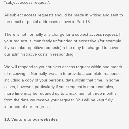
“subject access request”.
All subject access requests should be made in writing and sent to
the email or postal addresses shown in Part 15.
There is not normally any charge for a subject access request. If
your request is ‘manifestly unfounded or excessive’ (for example,
if you make repetitive requests) a fee may be charged to cover
our administrative costs in responding.
We will respond to your subject access request within one month
of receiving it. Normally, we aim to provide a complete response,
including a copy of your personal data within that time. In some
cases, however, particularly if your request is more complex,
more time may be required up to a maximum of three months
from the date we receive your request. You will be kept fully
informed of our progress.
13. Visitors to our websites