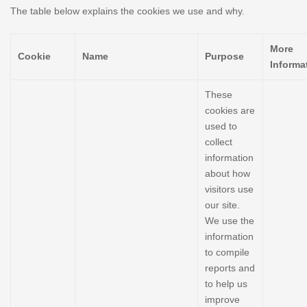
The table below explains the cookies we use and why.
More
Cookie
Name
Purpose
Informa
These
cookies are
used to
collect
information
about how
visitors use
our site.
We use the
information
to compile
reports and
to help us
improve