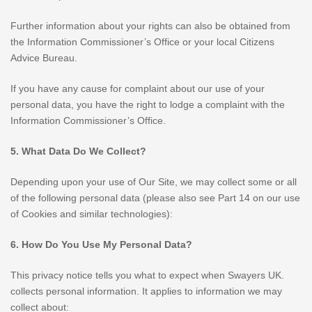
Further information about your rights can also be obtained from
the Information Commissioner’s Office or your local Citizens
Advice Bureau.
If you have any cause for complaint about our use of your
personal data, you have the right to lodge a complaint with the
Information Commissioner’s Office.
5. What Data Do We Collect?
Depending upon your use of Our Site, we may collect some or all
of the following personal data (please also see Part 14 on our use
of Cookies and similar technologies):
6. How Do You Use My Personal Data?
This privacy notice tells you what to expect when Swayers UK.
collects personal information. It applies to information we may
collect about: