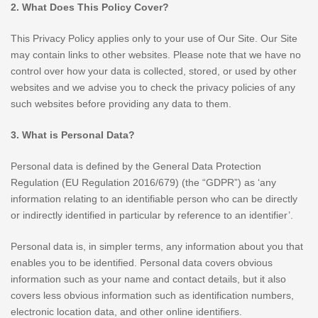
2. What Does This Policy Cover?
This Privacy Policy applies only to your use of Our Site. Our Site
may contain links to other websites. Please note that we have no
control over how your data is collected, stored, or used by other
websites and we advise you to check the privacy policies of any
such websites before providing any data to them.
3. What is Personal Data?
Personal data is defined by the General Data Protection
Regulation (EU Regulation 2016/679) (the “GDPR”) as ‘any
information relating to an identifiable person who can be directly
or indirectly identified in particular by reference to an identifier’.
Personal data is, in simpler terms, any information about you that
enables you to be identified. Personal data covers obvious
information such as your name and contact details, but it also
covers less obvious information such as identification numbers,
electronic location data, and other online identifiers.