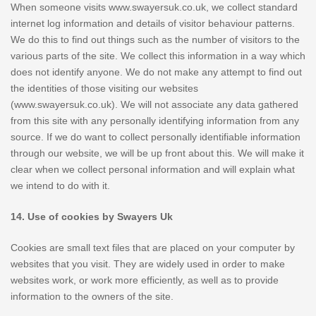
When someone visits www.swayersuk.co.uk, we collect standard
internet log information and details of visitor behaviour patterns.
We do this to find out things such as the number of visitors to the
various parts of the site. We collect this information in a way which
does not identify anyone. We do not make any attempt to find out
the identities of those visiting our websites
(www.swayersuk.co.uk). We will not associate any data gathered
from this site with any personally identifying information from any
source. If we do want to collect personally identifiable information
through our website, we will be up front about this. We will make it
clear when we collect personal information and will explain what
we intend to do with it.
14. Use of cookies by Swayers Uk
Cookies are small text files that are placed on your computer by
websites that you visit. They are widely used in order to make
websites work, or work more efficiently, as well as to provide
information to the owners of the site.