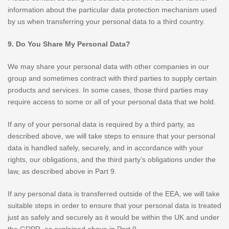
information about the particular data protection mechanism used
by us when transferring your personal data to a third country.
9. Do You Share My Personal Data?
We may share your personal data with other companies in our
group and sometimes contract with third parties to supply certain
products and services. In some cases, those third parties may
require access to some or all of your personal data that we hold.
If any of your personal data is required by a third party, as
described above, we will take steps to ensure that your personal
data is handled safely, securely, and in accordance with your
rights, our obligations, and the third party’s obligations under the
law, as described above in Part 9.
If any personal data is transferred outside of the EEA, we will take
suitable steps in order to ensure that your personal data is treated
just as safely and securely as it would be within the UK and under