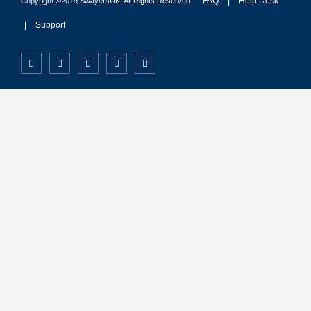
FAQ
|
Help Desk
Copyright ©2019 SwayersUK. All Rights Reserved
|
Support