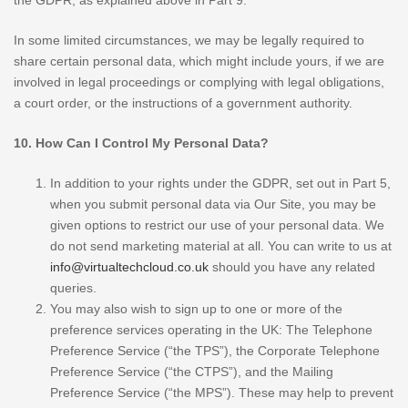
the GDPR, as explained above in Part 9.
In some limited circumstances, we may be legally required to
share certain personal data, which might include yours, if we are
involved in legal proceedings or complying with legal obligations,
a court order, or the instructions of a government authority.
10. How Can I Control My Personal Data?
In addition to your rights under the GDPR, set out in Part 5,
when you submit personal data via Our Site, you may be
given options to restrict our use of your personal data. We
do not send marketing material at all. You can write to us at
info@virtualtechcloud.co.uk
should you have any related
queries.
You may also wish to sign up to one or more of the
preference services operating in the UK: The Telephone
Preference Service (“the TPS”), the Corporate Telephone
Preference Service (“the CTPS”), and the Mailing
Preference Service (“the MPS”). These may help to prevent