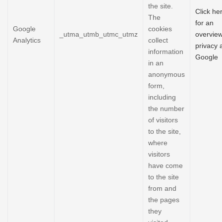
the site.
Click he
The
for an
Google
cookies
_utma_utmb_utmc_utmz
overview
Analytics
collect
privacy 
information
Google
in an
anonymous
form,
including
the number
of visitors
to the site,
where
visitors
have come
to the site
from and
the pages
they