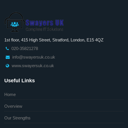
1st floor, 415 High Street, Stratford, London, E15 4QZ
020-35821278
info@swayersuk.co.uk
www.swayersuk.co.uk
Useful Links
Home
Overview
Our Strengths