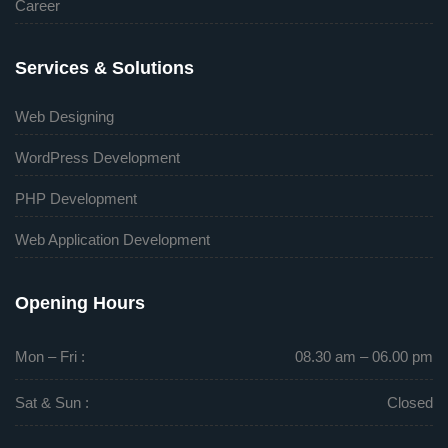
Career
Services & Solutions
Web Designing
WordPress Development
PHP Development
Web Application Development
Opening Hours
Mon – Fri :
08.30 am – 06.00 pm
Sat & Sun :
Closed