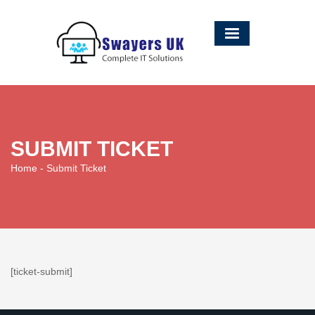
SUBMIT TICKET
Home
- Submit Ticket
[ticket-submit]