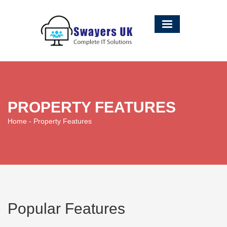
PROPERTY FEATURES
Home
- Property Features
Popular Features