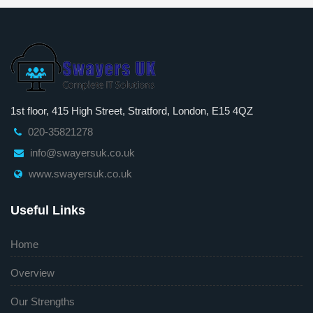
1st floor, 415 High Street, Stratford, London, E15 4QZ
020-35821278
info@swayersuk.co.uk
www.swayersuk.co.uk
Useful Links
Home
Overview
Our Strengths