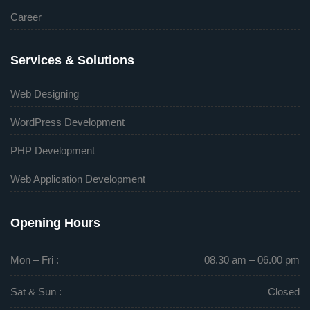
Career
Services & Solutions
Web Designing
WordPress Development
PHP Development
Web Application Development
Opening Hours
Mon – Fri :
08.30 am – 06.00 pm
Sat & Sun :
Closed