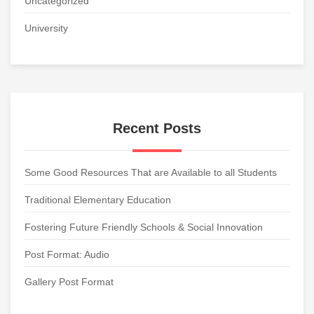
Uncategorized
University
Recent Posts
Some Good Resources That are Available to all Students
Traditional Elementary Education
Fostering Future Friendly Schools & Social Innovation
Post Format: Audio
Gallery Post Format