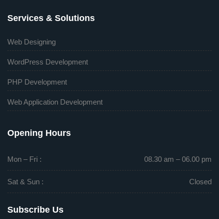
Services & Solutions
Web Designing
WordPress Development
PHP Development
Web Application Development
Opening Hours
Mon – Fri :
08.30 am – 06.00 pm
Sat & Sun :
Closed
Subscribe Us