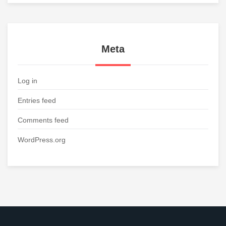
Meta
Log in
Entries feed
Comments feed
WordPress.org