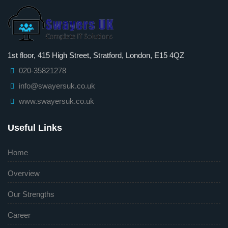
1st floor, 415 High Street, Stratford, London, E15 4QZ
020-35821278
info@swayersuk.co.uk
www.swayersuk.co.uk
Useful Links
Home
Overview
Our Strengths
Career