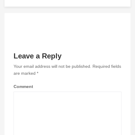
navigation
Leave a Reply
Your email address will not be published.
Required fields
are marked
*
Comment