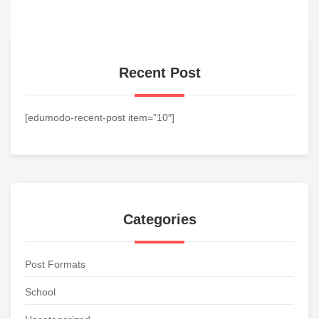
Recent Post
[edumodo-recent-post item=”10″]
Categories
Post Formats
School