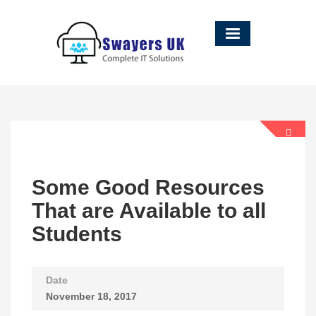
Some Good Resources
That are Available to all
Students
Date
November 18, 2017