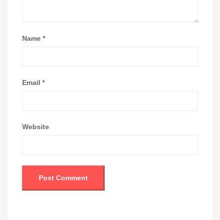
Name
*
Email
*
Website