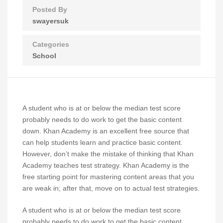
Posted By
swayersuk
Categories
School
A student who is at or below the median test score
probably needs to do work to get the basic content
down. Khan Academy is an excellent free source that
can help students learn and practice basic content.
However, don’t make the mistake of thinking that Khan
Academy teaches test strategy. Khan Academy is the
free starting point for mastering content areas that you
are weak in; after that, move on to actual test strategies.
A student who is at or below the median test score
probably needs to do work to get the basic content