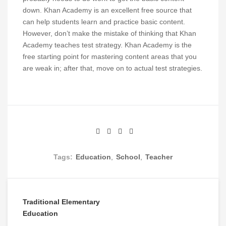
down. Khan Academy is an excellent free source that
can help students learn and practice basic content.
However, don’t make the mistake of thinking that Khan
Academy teaches test strategy. Khan Academy is the
free starting point for mastering content areas that you
are weak in; after that, move on to actual test strategies.
Tags:
Education
,
School
,
Teacher
Traditional Elementary
Post
Education