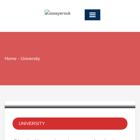
Home
-
University
Traditional Elementary
Education
UNIVERSITY