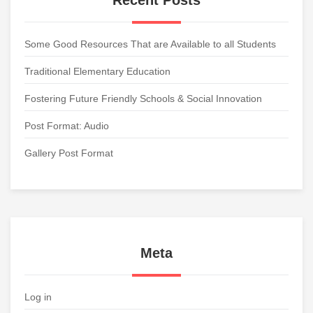
Recent Posts
Some Good Resources That are Available to all Students
Traditional Elementary Education
Fostering Future Friendly Schools & Social Innovation
Post Format: Audio
Gallery Post Format
Meta
Log in