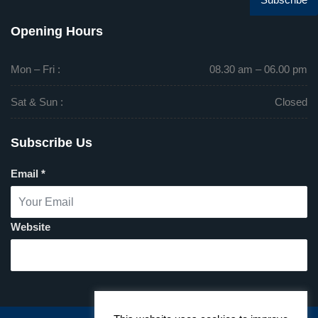
Opening Hours
Mon – Fri :
08.30 am – 06.00 pm
Sat & Sun :
Closed
Subscribe Us
Email
*
Website