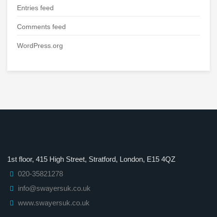
Entries feed
Comments feed
WordPress.org
1st floor, 415 High Street, Stratford, London, E15 4QZ
020-35821278
info@swayersuk.co.uk
www.swayersuk.co.uk