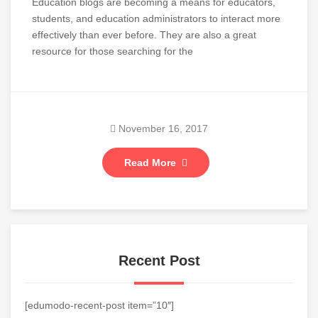
Education blogs are becoming a means for educators,
students, and education administrators to interact more
effectively than ever before. They are also a great
resource for those searching for the
November 16, 2017
Read More
Recent Post
[edumodo-recent-post item=”10″]