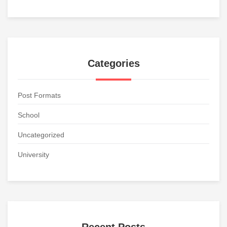
Categories
Post Formats
School
Uncategorized
University