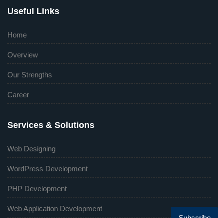
Useful Links
Home
Overview
Our Strengths
Career
Services & Solutions
Web Designing
WordPress Development
PHP Development
Web Application Development
Subscribe